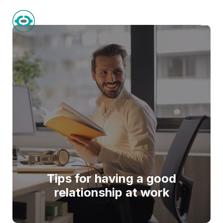
BlockVal
Tips for having a good
relationship at work