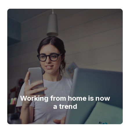
Working from home is now
a trend