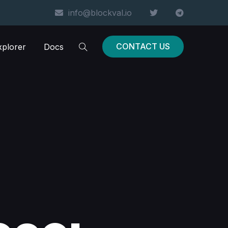
info@blockval.io
CONTACT US
xplorer
Docs