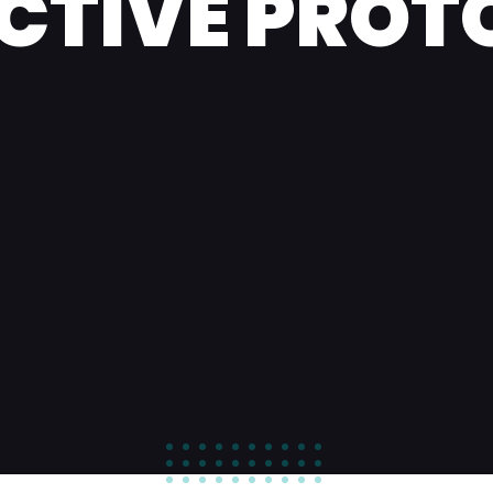
ECTIVE PROT