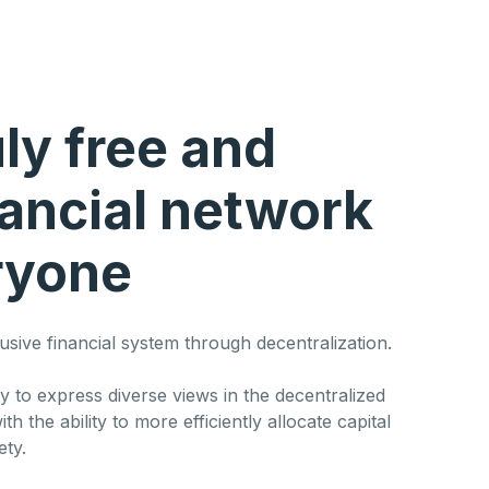
uly free and
nancial network
ryone
lusive financial system through decentralization.
y to express diverse views in the decentralized
th the ability to more efficiently allocate capital
ety.